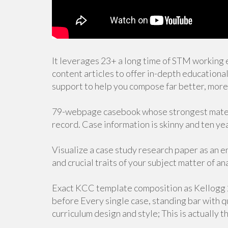
It leverages 23+ a long time of STM working 
content articles to offer in-depth educationa
support to help you compose far better, more 
79-webpage casebook whose strongest materia
record. Case information is skinny and ten ye
Visualize a case study research paper as an 
and crucial traits of your subject matter of an
Exact KCC template composition as Kellogg 2
before Every single case, standing bar with 
curriculum design and style; This is actually 