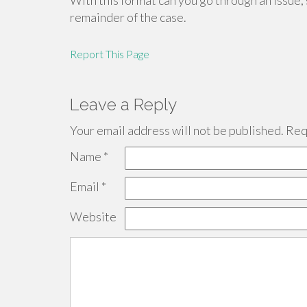
With this format can you go through an issue, 
remainder of the case.
Report This Page
Leave a Reply
Your email address will not be published.
Requ
Name
*
Email
*
Website