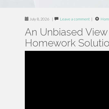
July 8, 2026
|
Leave a comment
|
Hom
An Unbiased View
Homework Soluti