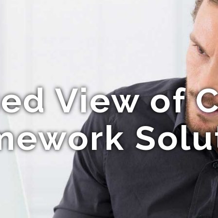
ed View of 
ework Solu