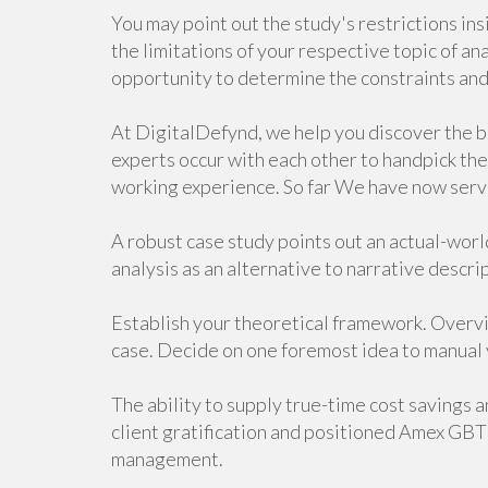
You may point out the study's restrictions in
the limitations of your respective topic of an
opportunity to determine the constraints and 
At DigitalDefynd, we help you discover the be
experts occur with each other to handpick the
working experience. So far We have now serv
A robust case study points out an actual-world
analysis as an alternative to narrative descri
Establish your theoretical framework. Overvi
case. Decide on one foremost idea to manual y
The ability to supply true-time cost savings 
client gratification and positioned Amex GBT
management.