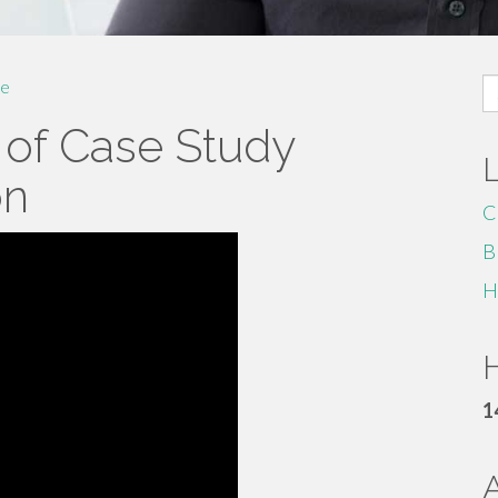
S
e
fo
 of Case Study
on
C
B
H
H
1