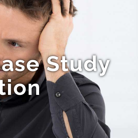
Case Study
tion