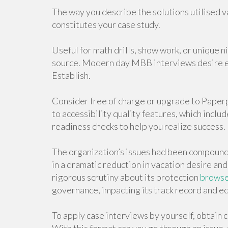
The way you describe the solutions utilised va
constitutes your case study.
Useful for math drills, show work, or unique 
source. Modern day MBB interviews desire e
Establish.
Consider free of charge or upgrade to Paper
to accessibility quality features, which inclu
readiness checks to help you realize success.
The organization’s issues had been compoun
in a dramatic reduction in vacation desire an
rigorous scrutiny about its protection
browse 
governance, impacting its track record and e
To apply case interviews by yourself, obtain 