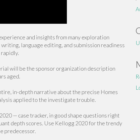
A
experience and insights from many exploration
U
l writing, language editing, and submission readiness
rapidly.
l will be the sponsor organization description
ars aged.
R
L
entire, in-depth narrative about the precise Homes
alysis applied to the investigate trouble.
020 — case tracker, in good shape questions right
quant depth scores. Use Kellogg 2020 for the trendy
the predecessor.