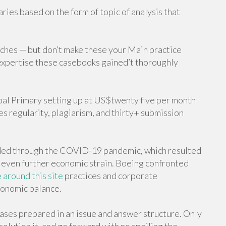
ries based on the form of topic of analysis that
niches — but don’t make these your Main practice
xpertise these casebooks gained’t thoroughly
pal Primary setting up at US$twenty five per month
des regularity, plagiarism, and thirty+ submission
ded through the COVID-19 pandemic, which resulted
d even further economic strain. Boeing confronted
around this site
practices and corporate
conomic balance.
cases prepared in an issue and answer structure. Only