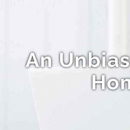
An Unbias
Hom