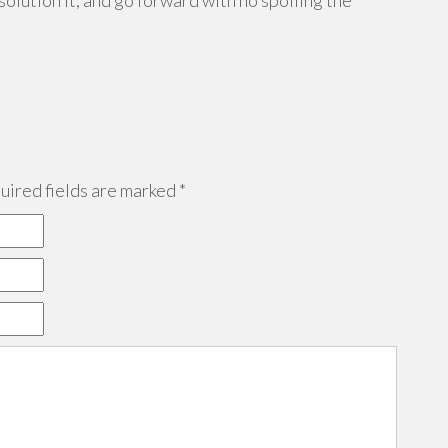
solution it, and go forward with no spoiling the
ired fields are marked
*