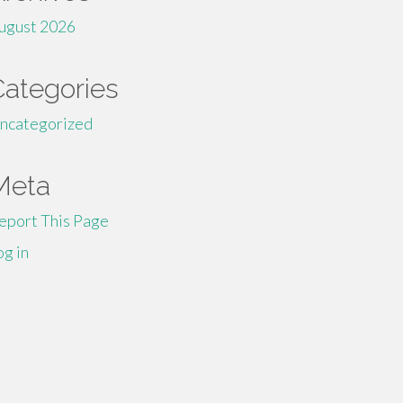
ugust 2026
Categories
ncategorized
Meta
eport This Page
og in