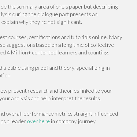
side the summary area of one's paper but describing
alysis during the dialogue part presents an
explain why they're not significant.
st courses, certifications and tutorials online. Many
se suggestions based on a long time of collective
ed 4 Million+ contented learners and counting.
 trouble using proof and theory, specializing in
ption.
ew present research and theories linked to your
our analysis and help interpret the results.
and overall performance metrics straight influenced
 as a leader
over here
in company journey