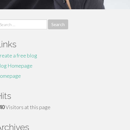
earch
r:
Links
reate a free blog
log Homepage
omepage
its
40
Visitors at this page
Archives